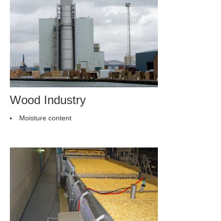
Wood Industry
Moisture content