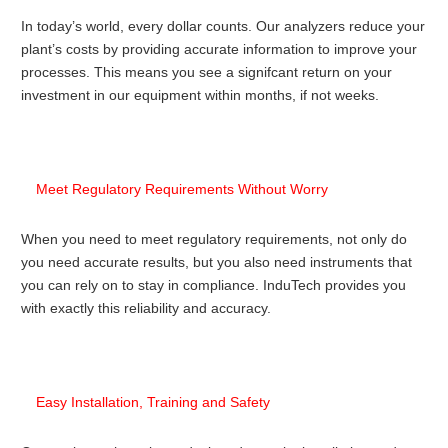
In today’s world, every dollar counts. Our analyzers reduce your
plant’s costs by providing accurate information to improve your
processes. This means you see a signifcant return on your
investment in our equipment within months, if not weeks.
Meet Regulatory Requirements Without Worry
When you need to meet regulatory requirements, not only do
you need accurate results, but you also need instruments that
you can rely on to stay in compliance. InduTech provides you
with exactly this reliability and accuracy.
Easy Installation, Training and Safety