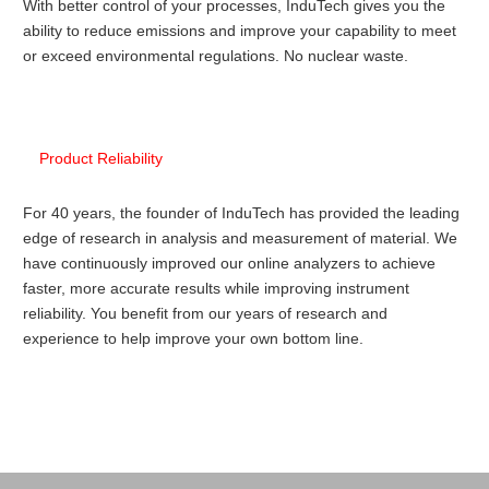
With better control of your processes, InduTech gives you the
ability to reduce emissions and improve your capability to meet
or exceed environmental regulations. No nuclear waste.
Product Reliability
For 40 years, the founder of InduTech has provided the leading
edge of research in analysis and measurement of material. We
have continuously improved our online analyzers to achieve
faster, more accurate results while improving instrument
reliability. You benefit from our years of research and
experience to help improve your own bottom line.