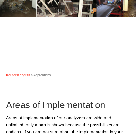
Indutech english
> Applications
Areas of Implementation
Areas of implementation
of our analyzers are wide and
unlimited, only a part is shown because the possibilities are
endless. If you are not sure about the implementation in your