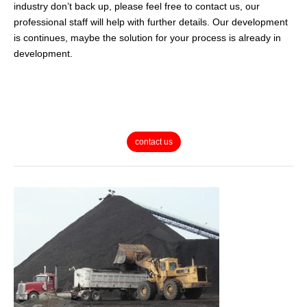
industry don’t back up, please feel free to contact us, our
professional staff will help with further details. Our development
is continues, maybe the solution for your process is already in
development.
contact us