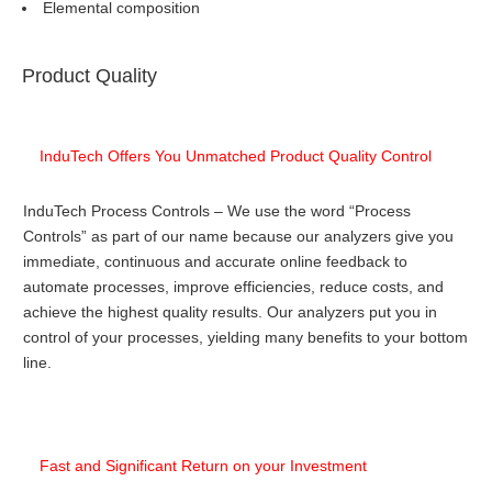
Elemental composition
Product Quality
InduTech Offers You Unmatched Product Quality Control
InduTech Process Controls – We use the word “Process
Controls” as part of our name because our analyzers give you
immediate, continuous and accurate online feedback to
automate processes, improve efficiencies, reduce costs, and
achieve the highest quality results. Our analyzers put you in
control of your processes, yielding many benefits to your bottom
line.
Fast and Significant Return on your Investment