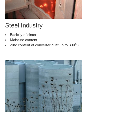
Steel Industry
Basicity of sinter
Moisture content
o
Zinc content of converter dust up to 300
C