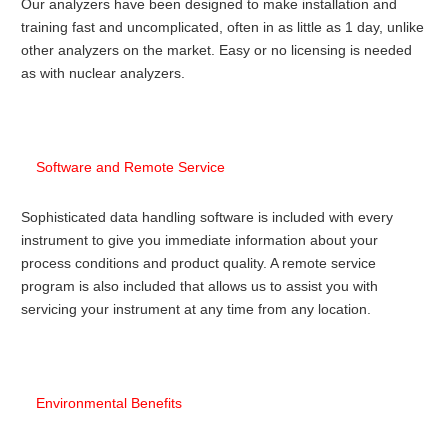
Our analyzers have been designed to make installation and
training fast and uncomplicated, often in as little as 1 day, unlike
other analyzers on the market. Easy or no licensing is needed
as with nuclear analyzers.
Software and Remote Service
Sophisticated data handling software is included with every
instrument to give you immediate information about your
process conditions and product quality. A remote service
program is also included that allows us to assist you with
servicing your instrument at any time from any location.
Environmental Benefits