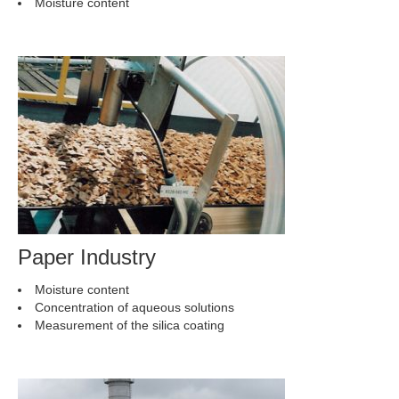
Moisture content
Paper Industry
Moisture content
Concentration of aqueous solutions
Measurement of the silica coating