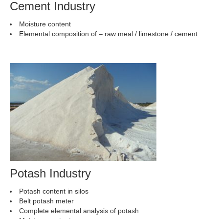
Cement Industry
Moisture content
Elemental composition of – raw meal / limestone / cement
Potash Industry
Potash content in silos
Belt potash meter
Complete elemental analysis of potash