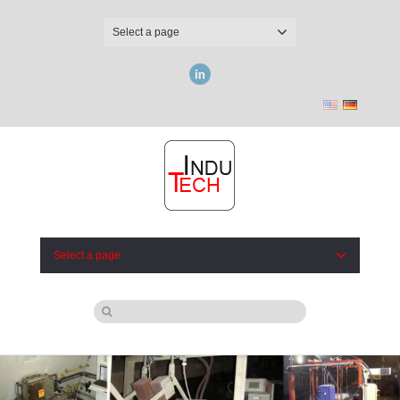
Select a page
LinkedIn
Select a page