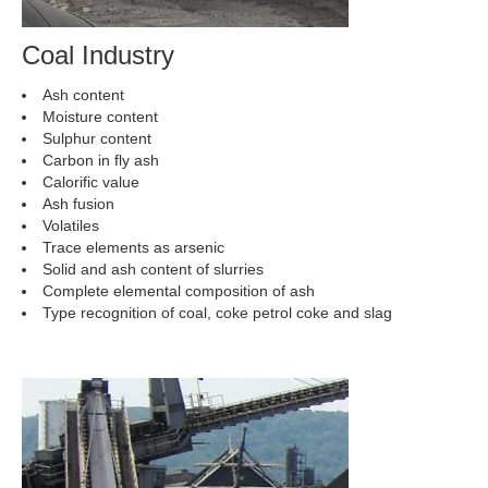
Coal Industry
Ash content
Moisture content
Sulphur content
Carbon in fly ash
Calorific value
Ash fusion
Volatiles
Trace elements as arsenic
Solid and ash content of slurries
Complete elemental composition of ash
Type recognition of coal, coke petrol coke and slag