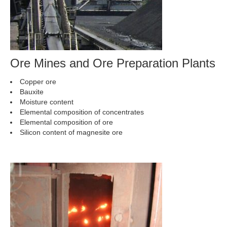
Ore Mines and Ore Preparation Plants
Copper ore
Bauxite
Moisture content
Elemental composition of concentrates
Elemental composition of ore
Silicon content of magnesite ore