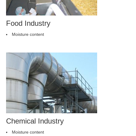
Food Industry
Moisture content
Chemical Industry
Moisture content