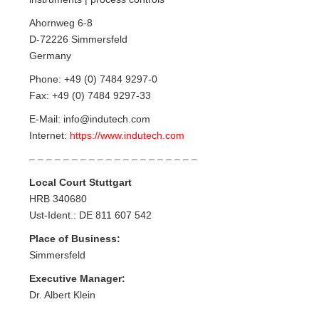
Ahornweg 6-8
D-72226 Simmersfeld
Germany
Phone: +49 (0) 7484 9297-0
Fax: +49 (0) 7484 9297-33
E-Mail: info@indutech.com
Internet:
https://www.indutech.com
– – – – – – – – – – – – – – – – – – – –
Local Court Stuttgart
HRB 340680
Ust-Ident.: DE 811 607 542
Place of Business:
Simmersfeld
Executive Manager:
Dr. Albert Klein
– – – – – – – – – – – – – – – – – – – –