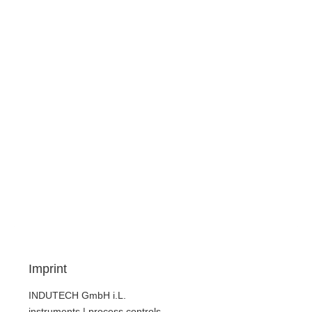
Imprint
INDUTECH GmbH i.L.
instruments | process controls