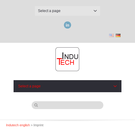
Select a page
LinkedIn
Select a page
Indutech english
> Imprint