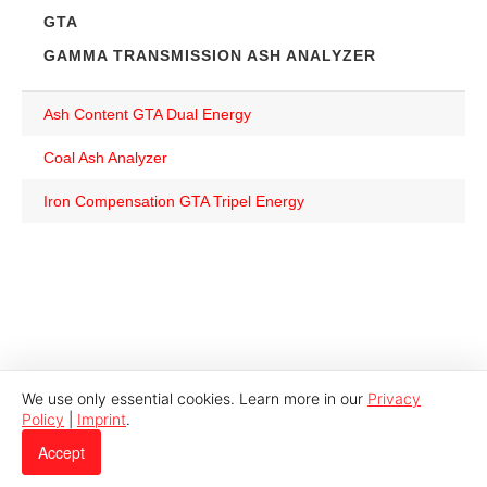
GTA
GAMMA TRANSMISSION ASH ANALYZER
Ash Content GTA Dual Energy
Coal Ash Analyzer
Iron Compensation GTA Tripel Energy
We use only essential cookies. Learn more in our
Privacy
Policy
|
Imprint
.
© 2026 Indutech |
Imprint
|
Privacy
Accept