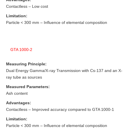
Contactless – Low cost
Limitation:
Particle < 300 mm – Influence of elemental composition
GTA 1000-2
Measuring Principle:
Dual Energy Gamma/X-ray Transmission with Cs-137 and an X-
ray tube as sources
Measured Parameters:
Ash content
Advantages:
Contactless – Improved accuracy compared to GTA 1000-1
Limitation:
Particle < 300 mm – Influence of elemental composition