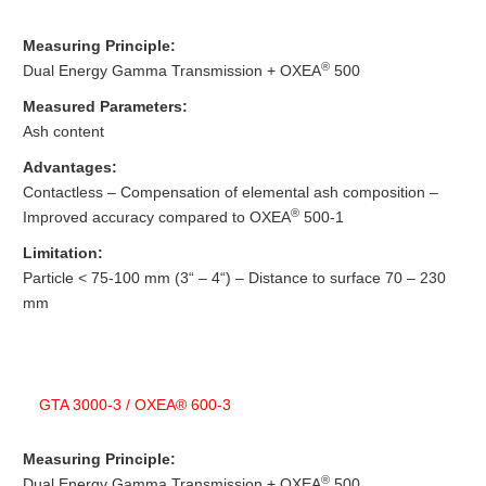
Measuring Principle:
®
Dual Energy Gamma Transmission + OXEA
500
Measured Parameters:
Ash content
Advantages:
Contactless – Compensation of elemental ash composition –
®
Improved accuracy compared to OXEA
500-1
Limitation:
Particle < 75-100 mm (3“ – 4“) – Distance to surface 70 – 230
mm
GTA 3000-3 / OXEA® 600-3
Measuring Principle:
®
Dual Energy Gamma Transmission + OXEA
500