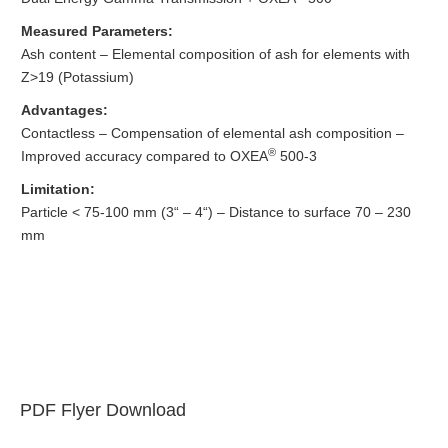
Measured Parameters:
Ash content – Elemental composition of ash for elements with
Z>19 (Potassium)
Advantages:
Contactless – Compensation of elemental ash composition –
®
Improved accuracy compared to OXEA
500-3
Limitation:
Particle < 75-100 mm (3“ – 4“) – Distance to surface 70 – 230
mm
PDF Flyer Download