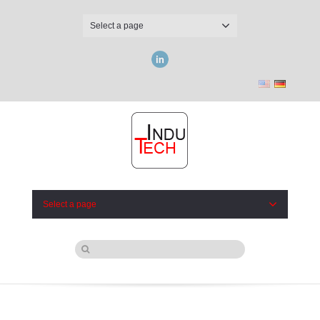
Select a page
LinkedIn
Select a page