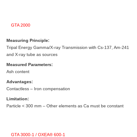
GTA 2000
Measuring Principle:
Tripal Energy Gamma/X-ray Transmission with Cs-137, Am-241
and X-ray tube as sources
Measured Parameters:
Ash content
Advantages:
Contactless – Iron compensation
Limitation:
Particle < 300 mm – Other elements as Ca must be constant
GTA 3000-1 / OXEA® 600-1