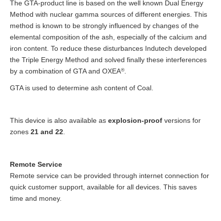
The GTA-product line is based on the well known Dual Energy
Method with nuclear gamma sources of different energies. This
method is known to be strongly influenced by changes of the
elemental composition of the ash, especially of the calcium and
iron content. To reduce these disturbances Indutech developed
the Triple Energy Method and solved finally these interferences
by a combination of GTA and OXEA
®
.
GTA is used to determine ash content of Coal.
This device is also available as
explosion-proof
versions for
zones
21 and 22
.
Remote Service
Remote service can be provided through internet connection for
quick customer support, available for all devices. This saves
time and money.