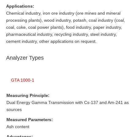
Applications:
Chemical industry, iron ore industry (ore mines and mineral
processing plants), wood industry, potash, coal industry (coal,
coal, coke, coal power plants), food industry, paper industry,
pharmaceutical industry, recycling industry, steel industry,
cement industry, other applications on request.
Analyzer Types
GTA 1000-1
Measuring Principle:
Dual Energy Gamma Transmission with Cs-137 and Am-241 as
sources
Measured Parameters:
Ash content
Advantages: