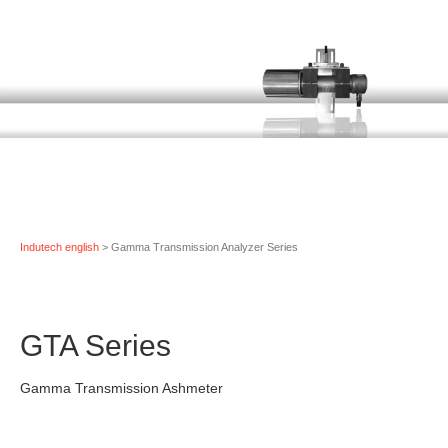
Indutech english
> Gamma Transmission Analyzer Series
GTA Series
Gamma Transmission Ashmeter