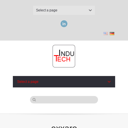
Select a page
LinkedIn
Select a page