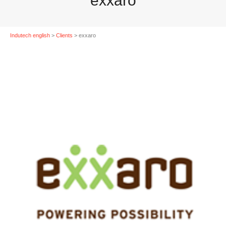
exxaro
Indutech english
>
Clients
>
exxaro