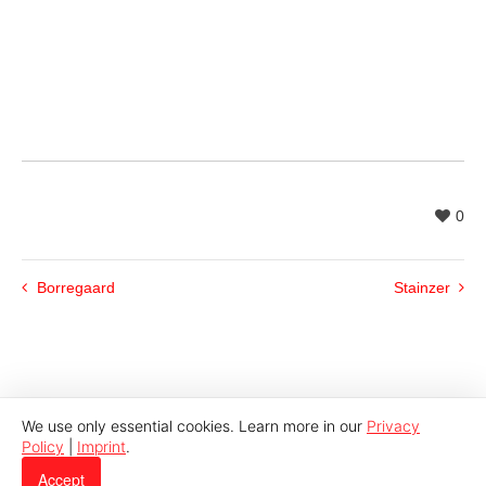
0
Borregaard
Stainzer
We use only essential cookies. Learn more in our
Privacy
Policy
|
Imprint
.
© 2026 Indutech |
Imprint
|
Privacy
Accept