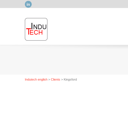
LinkedIn
Indutech english
>
Clients
>
Kingsford