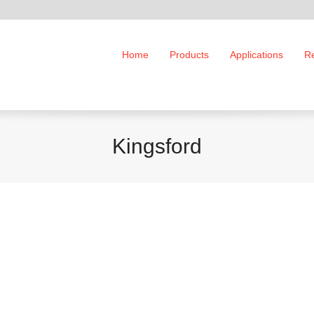
Home
Products
Applications
R
Kingsford