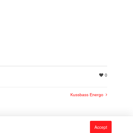
0
Kussbass Energo
Accept