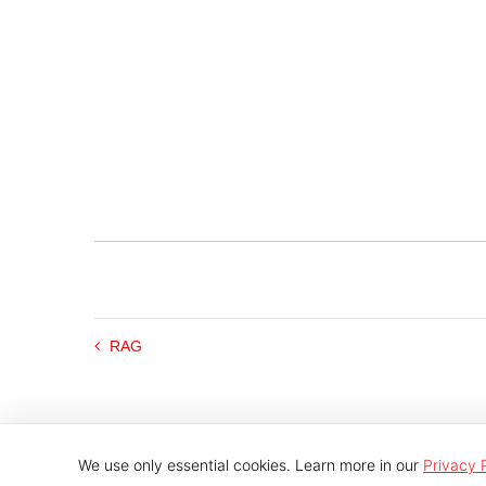
RAG
We use only essential cookies. Learn more in our
Privacy 
© 2026 Indutech |
Imprint
|
Privacy