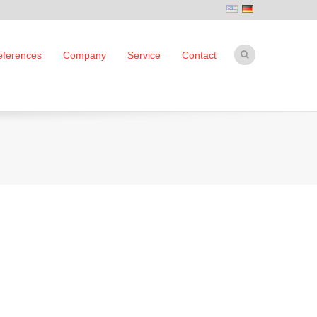
eferences
Company
Service
Contact