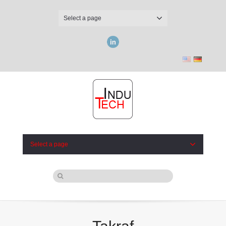
Select a page
LinkedIn
Select a page