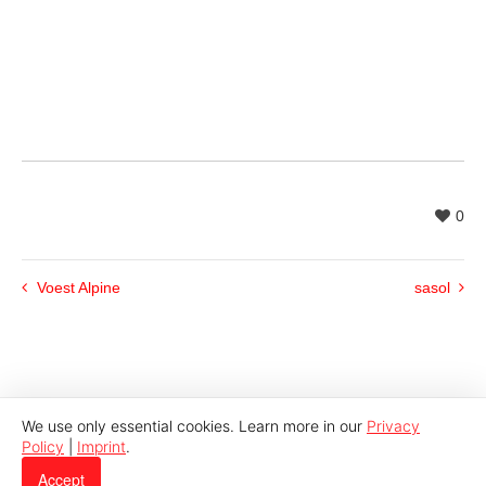
0
Voest Alpine
sasol
We use only essential cookies. Learn more in our
Privacy
Policy
|
Imprint
.
© 2026 Indutech |
Imprint
|
Privacy
Accept