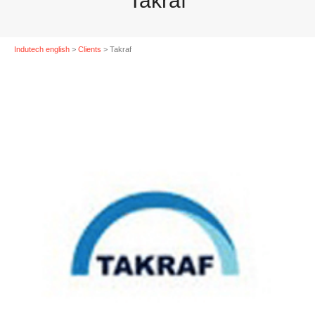
Takraf
Indutech english
>
Clients
>
Takraf