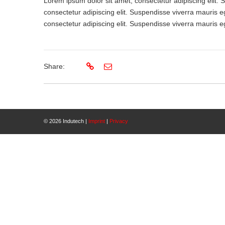
Lorem ipsum dolor sit amet, consectetur adipiscing elit.
consectetur adipiscing elit. Suspendisse viverra mauris e
consectetur adipiscing elit. Suspendisse viverra mauris e
Share:
© 2026 Indutech |
Imprint
|
Privacy