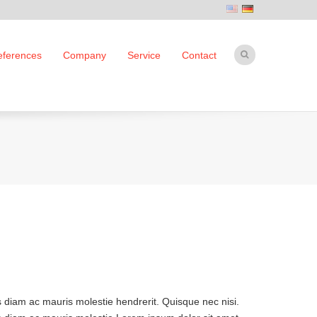
eferences
Company
Service
Contact
s diam ac mauris molestie hendrerit. Quisque nec nisi.