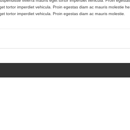
 Suspendisse viverra mauris eget tortor imperdiet vehicula. Proin egest
get tortor imperdiet vehicula. Proin egestas diam ac mauris molestie he
get tortor imperdiet vehicula. Proin egestas diam ac mauris molestie.