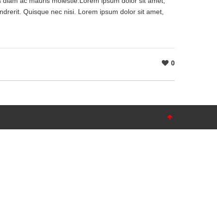
as diam ac mauris molestie.Lorem ipsum dolor sit amet,
ndrerit. Quisque nec nisi. Lorem ipsum dolor sit amet,
0