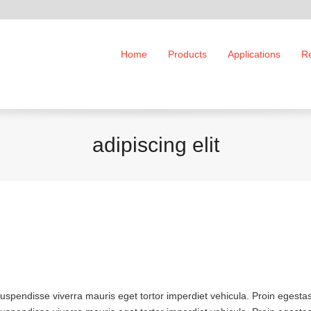
Home
Products
Applications
R
adipiscing elit
Suspendisse viverra mauris eget tortor imperdiet vehicula. Proin egesta