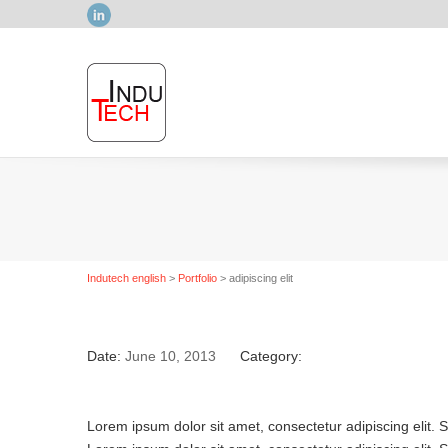
LinkedIn
Indutech english
>
Portfolio
>
adipiscing elit
Date:
June 10, 2013
Category:
Lorem ipsum dolor sit amet, consectetur adipiscing elit. 